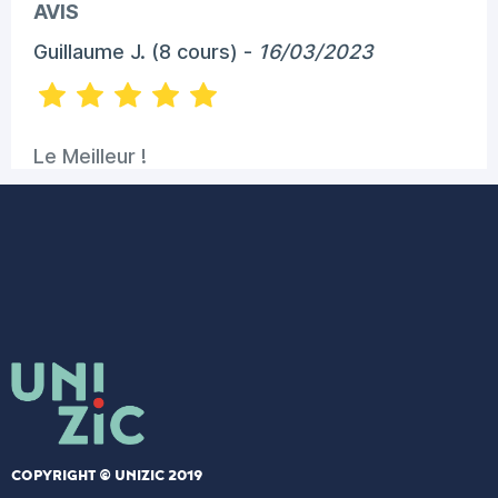
COPYRIGHT © UNIZIC 2019