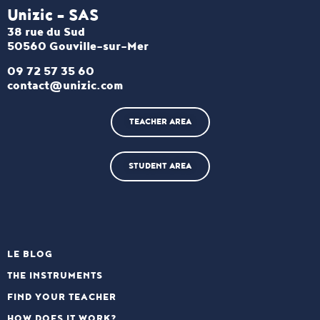
Unizic - SAS​
38 rue du Sud
50560 Gouville-sur-Mer
09 72 57 35 60
contact@unizic.com
TEACHER AREA
STUDENT AREA
LE BLOG
THE INSTRUMENTS
FIND YOUR TEACHER
HOW DOES IT WORK?