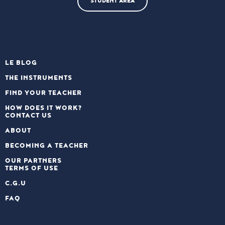
STUDENT AREA
LE BLOG
THE INSTRUMENTS
FIND YOUR TEACHER
HOW DOES IT WORK?
CONTACT US
ABOUT
BECOMING A TEACHER
OUR PARTNERS
TERMS OF USE
C.G.U
FAQ