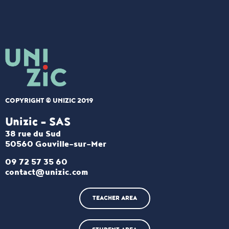
COPYRIGHT © UNIZIC 2019
Unizic - SAS​
38 rue du Sud
50560 Gouville-sur-Mer
09 72 57 35 60
contact@unizic.com
TEACHER AREA